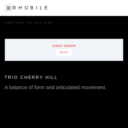
R H O B I L E
Toggle Sidebar
RETURN TO GALLERY
VIDEO ERROR
RETRY
TRIO CHERRY HILL
A balance of form and articulated movement.